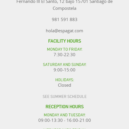
Fernando III El Santo, 12 bajo 15701 Santiago de
Compostela
981 591 883
hola@espagat.com
FACILITY HOURS
MONDAY TO FRIDAY:
7:30-22:30
SATURDAY AND SUNDAY:
9:00-15:00
HOLIDAYS:
Closed
SEE SUMMER SCHEDULE
RECEPTION HOURS
MONDAY AND TUESDAY:
09:00-13:30 - 16:00-21:00