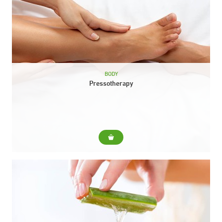
BODY
Pressotherapy
For... Improves circulatory problems, cellulite, tired legs and
fluid retention. Also stimulates the immune system. Include...
Pressotherapy session Duration: 30 min.