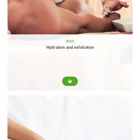
BODY
Hydration and exfoliation
For... For dehydrated and devitalized skins that need nutrition
prior to exfoliating action. Include... Collagen body peel.
Scottish shower. Relaxing body massage with moisturizing
balm. Duration: 50...