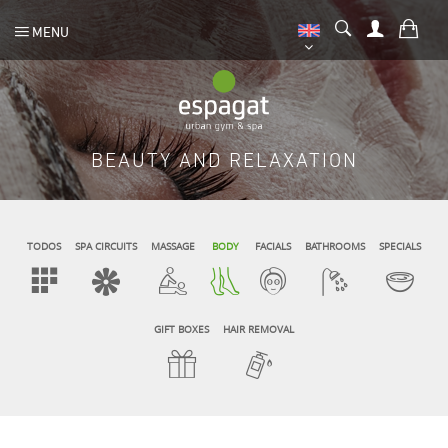
MENU
BEAUTY AND RELAXATION
TODOS
SPA CIRCUITS
MASSAGE
BODY
FACIALS
BATHROOMS
SPECIALS
GIFT BOXES
HAIR REMOVAL