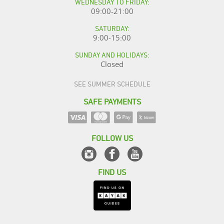
WEDNESDAY TO FRIDAY:
09:00-21:00
SATURDAY:
9:00-15:00
SUNDAY AND HOLIDAYS:
Closed
SEE SUMMER SCHEDULE
SAFE PAYMENTS
FOLLOW US
FIND US