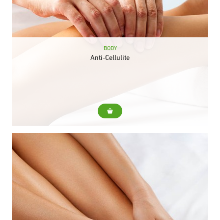
BODY
Anti-Cellulite
For... Diminish cellulite and orange peel skin Include... Reducing
massage with specific cream and heat gel Pressotherapy
Duration: 40 min.