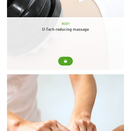
BODY
U-Tech reducing massage
For... Mobilize and reduce accumulated fat Shaping the
silhouette Achieve greater firmness Improve lymphatic
drainage and deobtruction Improve oxygenation and cellular
nutrition Include... Reducing massage...