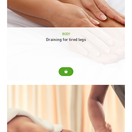
BODY
Draining for tired legs
For... Relieves heaviness in the legs and activates circulation.
Include... Relieves heaviness in the legs and activates
circulation. Duration: 30 min.