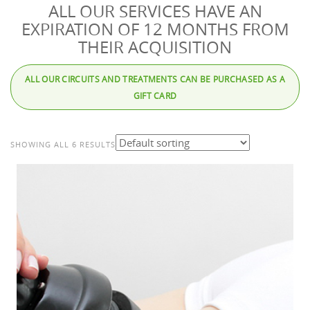
ALL OUR SERVICES HAVE AN
EXPIRATION OF 12 MONTHS FROM
THEIR ACQUISITION
ALL OUR CIRCUITS AND TREATMENTS CAN BE PURCHASED AS A
GIFT CARD
SHOWING ALL 6 RESULTS