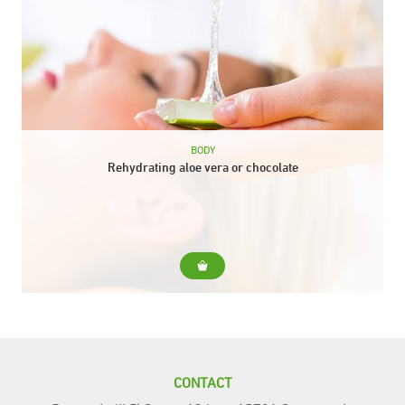
BODY
Rehydrating aloe vera or chocolate
For... For skins that need extra hydration at any time of the
year. Include... Body peeling Aloe vera or chocolate envelope
Aloe vera or...
CONTACT