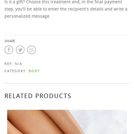
Is it a gift? Choose this treatment and, in the final payment
step, you'll be able to enter the recipient's details and write a
personalized message.
SHARE
REF:
N/A
CATEGORY:
BODY
RELATED PRODUCTS