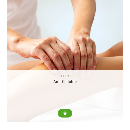
BODY
Anti-Cellulite
For... Diminish cellulite and orange peel skin Include... Reducing
massage with specific cream and heat gel Pressotherapy
Duration: 40 min.