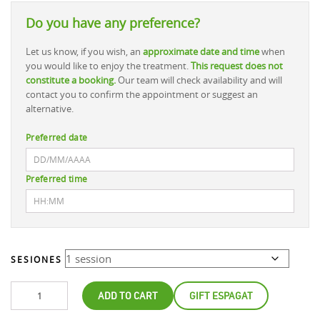
Do you have any preference?
Let us know, if you wish, an
approximate date and time
when
you would like to enjoy the treatment.
This request does not
constitute a booking.
Our team will check availability and will
contact you to confirm the appointment or suggest an
alternative.
Preferred date
Preferred time
SESIONES
ADD TO CART
GIFT ESPAGAT