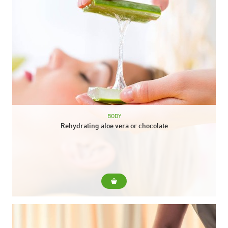
BODY
Rehydrating aloe vera or chocolate
For... For skins that need extra hydration at any time of the
year. Include... Body peeling Aloe vera or chocolate envelope
Aloe vera or...