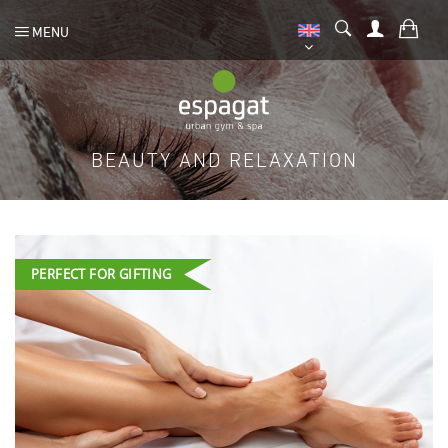
MENU
BEAUTY AND RELAXATION
PERFECT FOR GIFTING