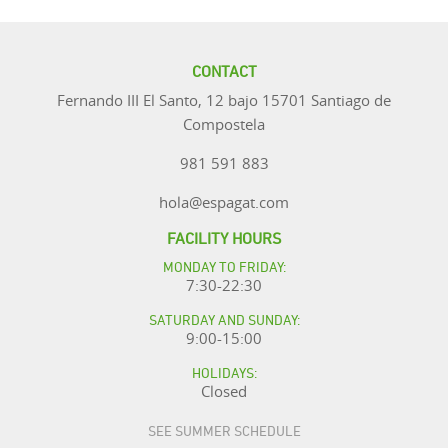
CONTACT
Fernando III El Santo, 12 bajo 15701 Santiago de
Compostela
981 591 883
hola@espagat.com
FACILITY HOURS
MONDAY TO FRIDAY:
7:30-22:30
SATURDAY AND SUNDAY:
9:00-15:00
HOLIDAYS:
Closed
SEE SUMMER SCHEDULE