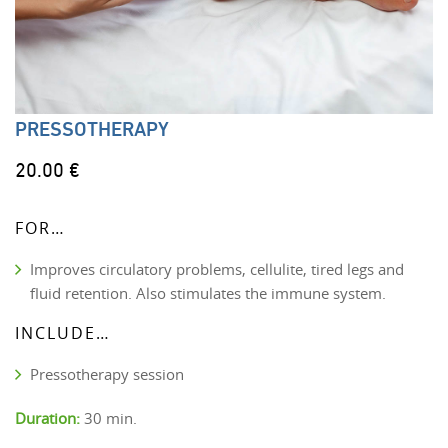
PRESSOTHERAPY
20.00 €
FOR…
Improves circulatory problems, cellulite, tired legs and
fluid retention. Also stimulates the immune system.
INCLUDE…
Pressotherapy session
Duration:
30 min.