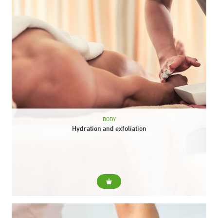
BODY
Hydration and exfoliation
For... For dehydrated and devitalized skins that need nutrition
prior to exfoliating action. Include... Collagen body peel.
Scottish shower. Relaxing body massage with moisturizing
balm. Duration: 50...