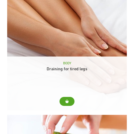
BODY
Draining for tired legs
For... Relieves heaviness in the legs and activates circulation.
Include... Relieves heaviness in the legs and activates
circulation. Duration: 30 min.