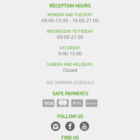
RECEPTION HOURS
MONDAY AND TUESDAY:
09:00-13:30 - 16:00-21:00
WEDNESDAY TO FRIDAY:
09:00-21:00
SATURDAY:
9:00-15:00
SUNDAY AND HOLIDAYS:
Closed
SEE SUMMER SCHEDULE
SAFE PAYMENTS
FOLLOW US
FIND US