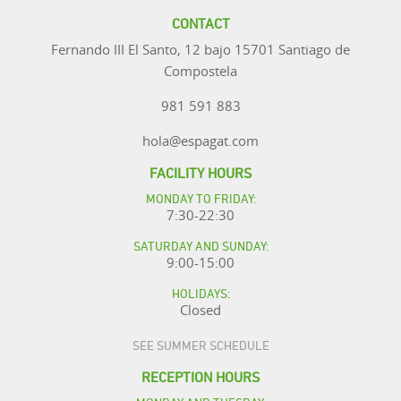
CONTACT
Fernando III El Santo, 12 bajo 15701 Santiago de
Compostela
981 591 883
hola@espagat.com
FACILITY HOURS
MONDAY TO FRIDAY:
7:30-22:30
SATURDAY AND SUNDAY:
9:00-15:00
HOLIDAYS:
Closed
SEE SUMMER SCHEDULE
RECEPTION HOURS