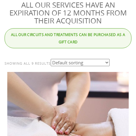
ALL OUR SERVICES HAVE AN
EXPIRATION OF 12 MONTHS FROM
THEIR ACQUISITION
ALL OUR CIRCUITS AND TREATMENTS CAN BE PURCHASED AS A
GIFT CARD
SHOWING ALL 9 RESULTS