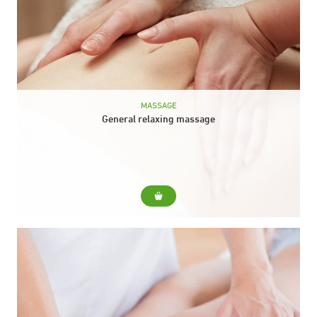
MASSAGE
General relaxing massage
For... A general treatment of the whole body that, in less than
an hour, manages to massage the main areas of our body:
head,...