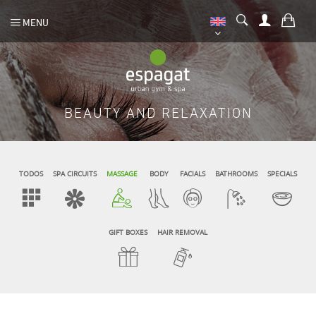
MENU
BEAUTY AND RELAXATION
TODOS
SPA CIRCUITS
MASSAGE
BODY
FACIALS
BATHROOMS
SPECIALS
GIFT BOXES
HAIR REMOVAL