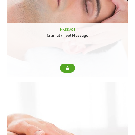
MASSAGE
Cranial / Foot Massage
For... Perfectly complements other therapies offered in the
Spa, such as the circuit, baths or wraps. Have you ever thought
about how much you...