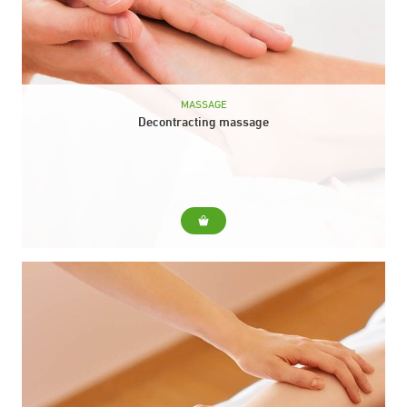
MASSAGE
Decontracting massage
For... A general body massage to alleviate muscular tension in
those areas where you need it the most. Duration: 40 min.