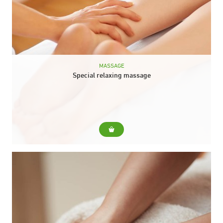
MASSAGE
Special relaxing massage
For... Our "star" massage, starting from the head, neck and
back, to the soles of the feet, legs and even the hands. Do
you...