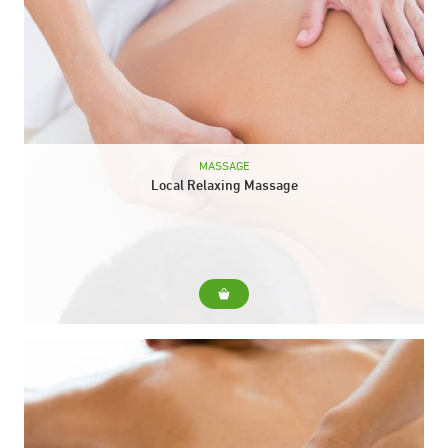
MASSAGE
Local Relaxing Massage
For... Express massage that is perfect for treating a specific
area where we need to relieve tension. You can choose
between these combinations: To Choose... ...