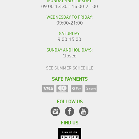
MONDAY AND TUESDAY:
09:00-13:30 - 16:00-21:00
WEDNESDAY TO FRIDAY:
09:00-21:00
SATURDAY:
9:00-15:00
SUNDAY AND HOLIDAYS:
Closed
SEE SUMMER SCHEDULE
SAFE PAYMENTS
FOLLOW US
FIND US