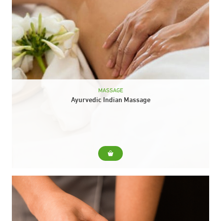
MASSAGE
Ayurvedic Indian Massage
For... Traditional Indian massage, performed with a mixture of
hot oils and essences that stimulate blood circulation, remove
blockages and relax deeply. It helps...