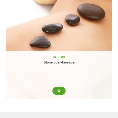
MASSAGE
Stone Spa Massage
For... This therapy consists in the distribution of hot and cold
stones throughout the body -chakras. The massage, in addition
to relaxing you, provides...