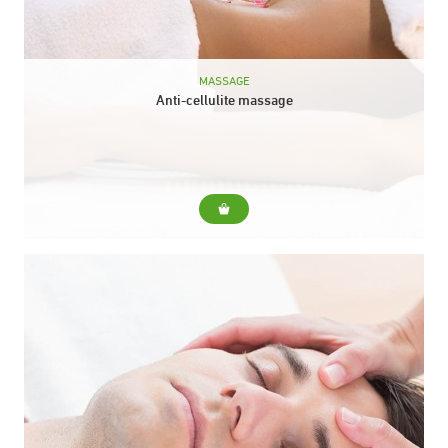
MASSAGE
Anti-cellulite massage
For... A technique that treats areas of localized fat to mobilize
the deposits and promote their elimination. Duration: 30 min.