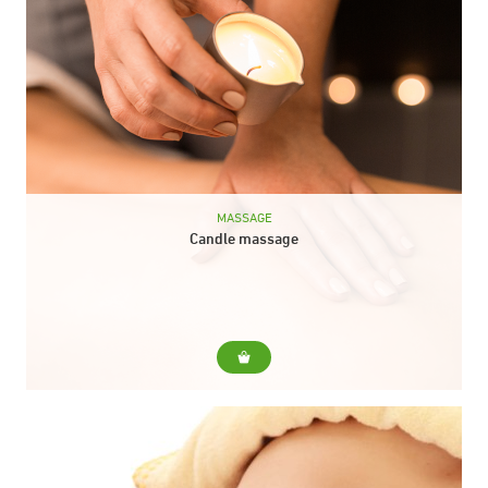
MASSAGE
Candle massage
For... It is a stimulating and delicate massage, performed with
the hot oil of a candle creating an atmosphere that invites you
to rest...