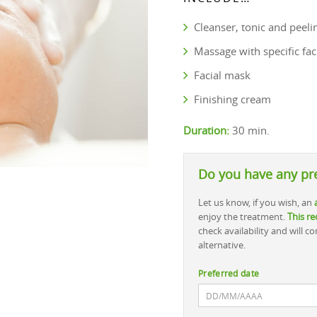
Cleanser, tonic and peeli
Massage with specific fac
Facial mask
Finishing cream
Duration:
30 min.
Do you have any pr
Let us know, if you wish, an
enjoy the treatment.
This re
check availability and will 
alternative.
Preferred date