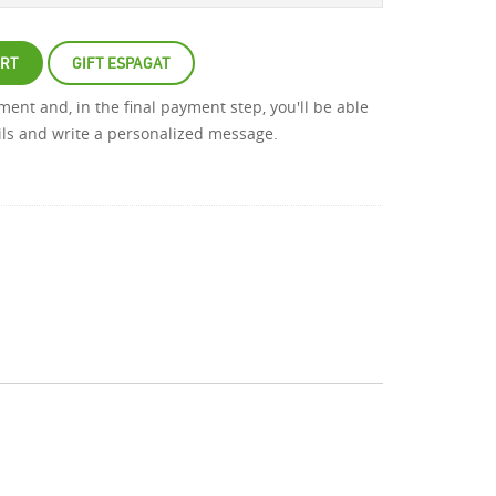
ART
GIFT ESPAGAT
atment and, in the final payment step, you'll be able
ails and write a personalized message.