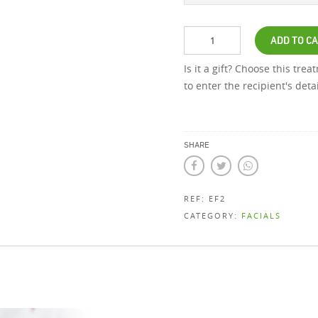
ADD TO C
Is it a gift? Choose this tre
to enter the recipient's det
SHARE
REF:
EF2
CATEGORY:
FACIALS