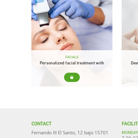
FACIALS
Personalized facial treatment with
Dee
spatula ultrasonic
For... Cleansing for all skin types
For..
(sensitive, dehydrated, mature ...).
skin
Include... Prior diagnosis of the state
of the skin. The ultrasonic spatula will
treat
help us...
CONTACT
FACILI
MONDAY 
Fernando III El Santo, 12 bajo 15701