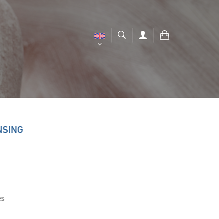
NSING
es