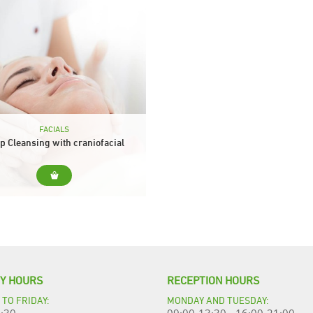
FACIALS
p Cleansing with craniofacial
massage
. Deep hygiene is essential for the
 of the face to look good perfect,
breathe and absorb cosmetic
ments better. Include... Cleanser,
tonic and...
TY HOURS
RECEPTION HOURS
TO FRIDAY:
MONDAY AND TUESDAY: