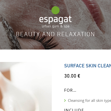
BEAUTY AND RELAXATION
SURFACE SKIN CLEA
30.00 €
FOR…
Cleansing for all skin typ
INCLUDE…