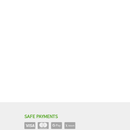
SAFE PAYMENTS