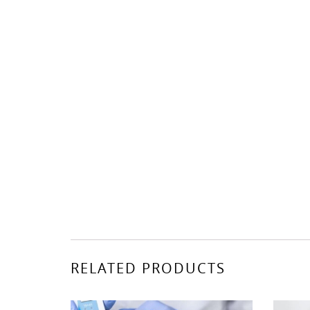
RELATED PRODUCTS