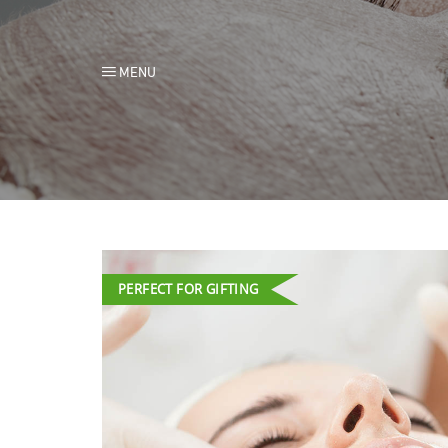
MENU
PERFECT FOR GIFTING