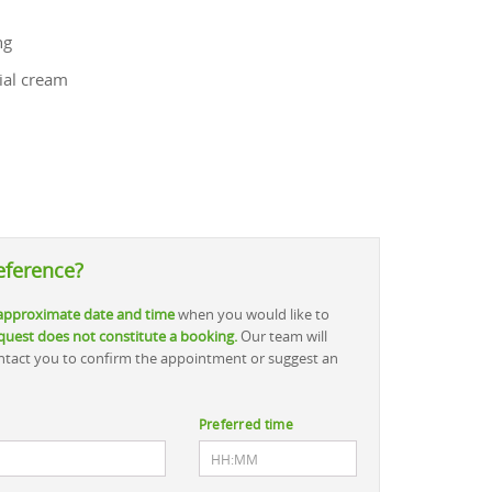
ng
ial cream
eference?
approximate date and time
when you would like to
quest does not constitute a booking.
Our team will
contact you to confirm the appointment or suggest an
Preferred time