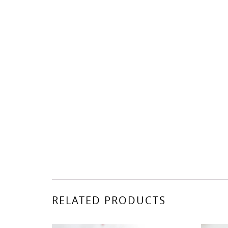
RELATED PRODUCTS