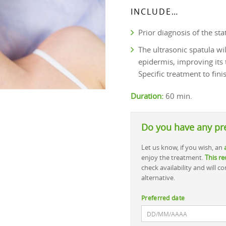
INCLUDE…
Prior diagnosis of the stat
The ultrasonic spatula wi
epidermis, improving its
Specific treatment to fini
Duration:
60 min.
Do you have any pr
Let us know, if you wish, an
enjoy the treatment.
This re
check availability and will 
alternative.
Preferred date