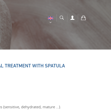
AL TREATMENT WITH SPATULA
es (sensitive, dehydrated, mature …).