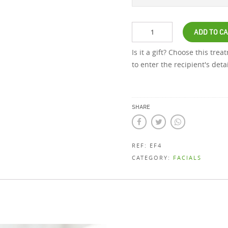
ADD TO C
Is it a gift? Choose this tre
to enter the recipient's det
SHARE
REF:
EF4
CATEGORY:
FACIALS