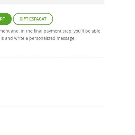
ART
GIFT ESPAGAT
atment and, in the final payment step, you'll be able
ails and write a personalized message.