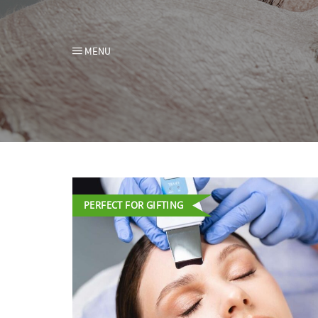
MENU
PERFECT FOR GIFTING