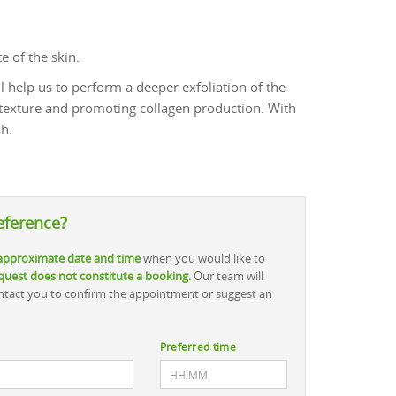
e of the skin.
ll help us to perform a deeper exfoliation of the
 texture and promoting collagen production. With
sh.
eference?
approximate date and time
when you would like to
quest does not constitute a booking.
Our team will
contact you to confirm the appointment or suggest an
Preferred time