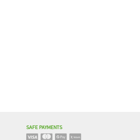
SAFE PAYMENTS