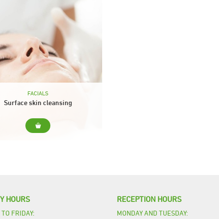
FACIALS
Surface skin cleansing
r... Cleansing for all skin types
ude... Cleanser, tonic and peeling
sage with specific facial cream
Facial mask Finishing cream
Duration: 30 min.
TY HOURS
RECEPTION HOURS
TO FRIDAY:
MONDAY AND TUESDAY: