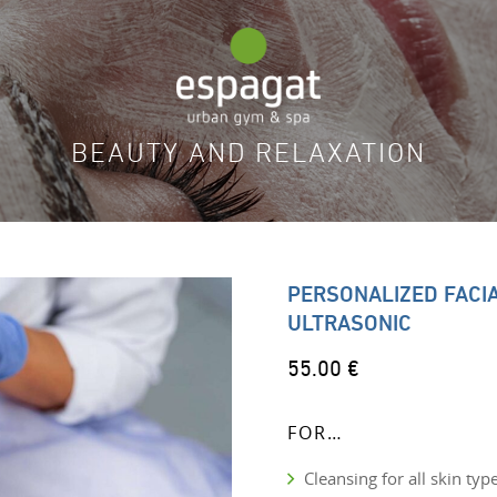
BEAUTY AND RELAXATION
PERSONALIZED FACI
ULTRASONIC
55.00 €
FOR…
Cleansing for all skin typ